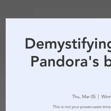
Demystifying
Pandora's b
Thu, Mar 05
  |  
Winn
This is not your power-users time.