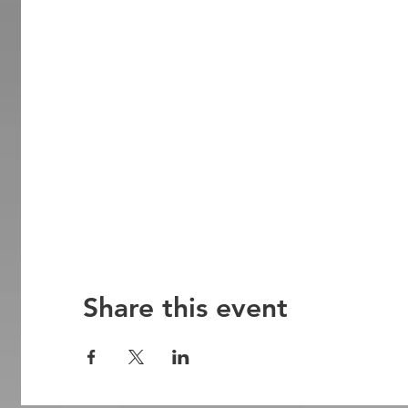
Share this event