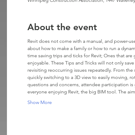
Winnipeg Construction Association, 1447 Waverle
About the event
Revit does not come with a manual, and power-use
about how to make a family or how to run a dynamo
time saving trips and ticks for Revit; Ones that ar
enjoyable. These Tips and Tricks will not only save
revisiting reoccurring issues repeatedly. From the
quickly switching to a 3D view to easily moving, ro
questions and concerns, attendee participation is
everyone enjoying Revit, the big BIM tool. The ai
Show More