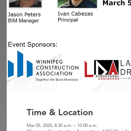
Time & Location
Mar 05, 2020, 8:30 a.m. – 10:00 a.m.