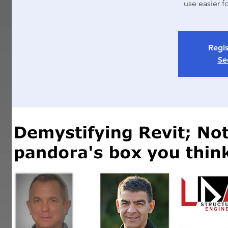
use easier f
Regis
Se