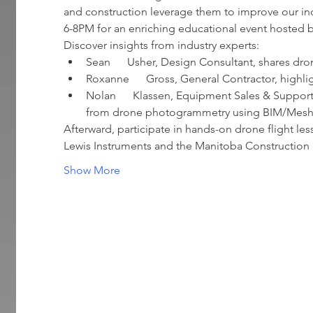
and construction leverage them to improve our in
6-8PM for an enriching educational event hosted
Discover insights from industry experts:
Sean      Usher, Design Consultant, shares dro
Roxanne      Gross, General Contractor, highli
Nolan      Klassen, Equipment Sales & Support,
from drone photogrammetry using BIM/Mesh/P
Afterward, participate in hands-on drone flight l
Lewis Instruments and the Manitoba Construction 
Show More