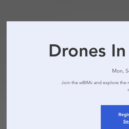
Drones In
Mon, S
Join the wBIMc and explore the 
Regis
Se