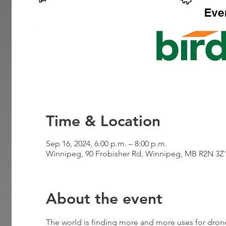
Time & Location
Sep 16, 2024, 6:00 p.m. – 8:00 p.m.
Winnipeg, 90 Frobisher Rd, Winnipeg, MB R2N 3Z
About the event
The world is finding more and more uses for drone