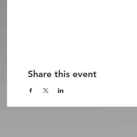
Share this event