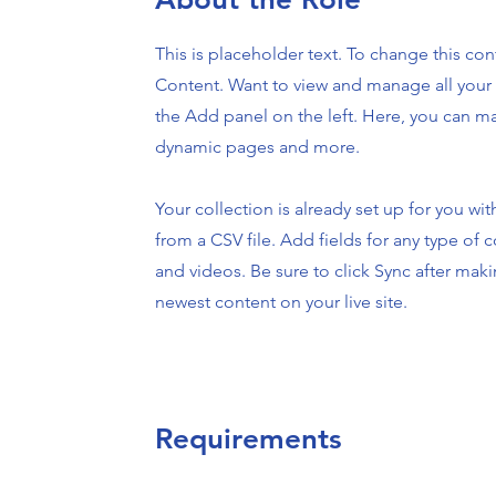
This is placeholder text. To change this co
Content. Want to view and manage all your 
the Add panel on the left. Here, you can m
dynamic pages and more.
Your collection is already set up for you wi
from a CSV file. Add fields for any type of c
and videos. Be sure to click Sync after maki
newest content on your live site.
Requirements