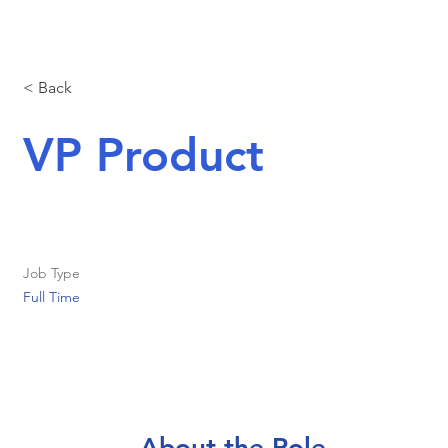
< Back
VP Product
Job Type
Full Time
About the Role