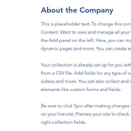
About the Company
This is placeholder text. To change this co
Content. Want to view and manage all your 
the Add panel on the left. Here, you can m
dynamic pages and more. You can create as
Your collection is already set up for you w
from a CSV file. Add fields for any type of c
videos and more. You can also collect and s
elements like custom forms and fields.
Be sure to click Sync after making changes i
on your live site. Preview your site to chec
right collection fields.