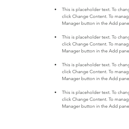
This is placeholder text. To cha
click Change Content. To manage 
This is placeholder text. To cha
click Change Content. To manage 
This is placeholder text. To cha
click Change Content. To manage 
This is placeholder text. To cha
click Change Content. To manage 
Manager button in the Add panel 